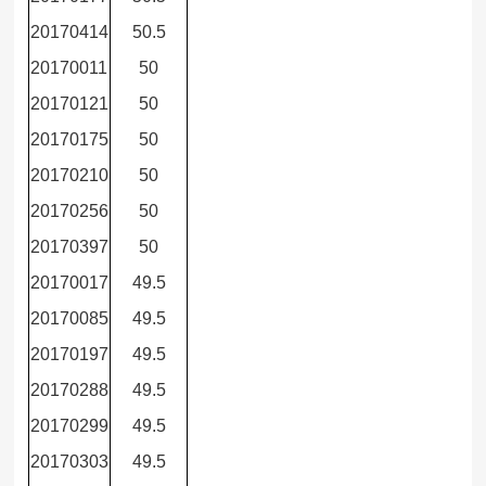
20170414
50.5
20170011
50
20170121
50
20170175
50
20170210
50
20170256
50
20170397
50
20170017
49.5
20170085
49.5
20170197
49.5
20170288
49.5
20170299
49.5
20170303
49.5