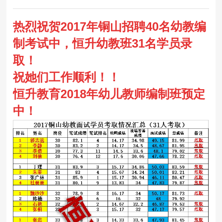
热烈祝贺2017年铜山招聘40名幼教编
制考试中，恒升幼教班31名学员录
取！
祝她们工作顺利！！
恒升教育2018年幼儿教师编制班预定
中！