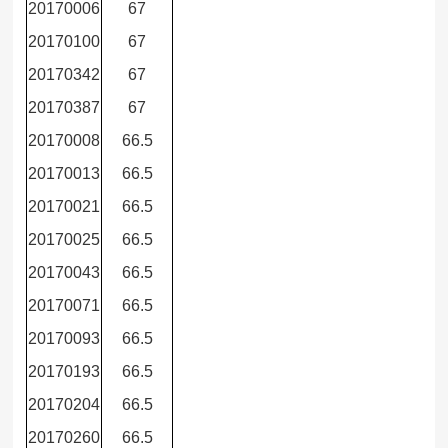
20170006
67
20170100
67
20170342
67
20170387
67
20170008
66.5
20170013
66.5
20170021
66.5
20170025
66.5
20170043
66.5
20170071
66.5
20170093
66.5
20170193
66.5
20170204
66.5
20170260
66.5