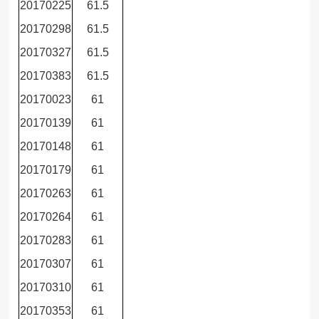
20170225
61.5
20170298
61.5
20170327
61.5
20170383
61.5
20170023
61
20170139
61
20170148
61
20170179
61
20170263
61
20170264
61
20170283
61
20170307
61
20170310
61
20170353
61