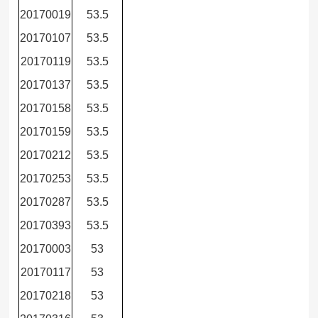
20170019
53.5
20170107
53.5
20170119
53.5
20170137
53.5
20170158
53.5
20170159
53.5
20170212
53.5
20170253
53.5
20170287
53.5
20170393
53.5
20170003
53
20170117
53
20170218
53