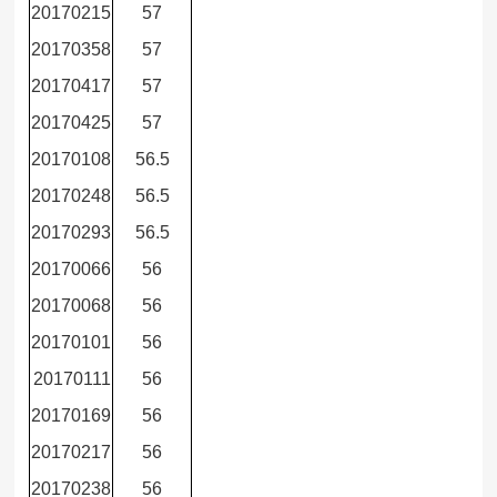
20170215
57
20170358
57
20170417
57
20170425
57
20170108
56.5
20170248
56.5
20170293
56.5
20170066
56
20170068
56
20170101
56
20170111
56
20170169
56
20170217
56
20170238
56