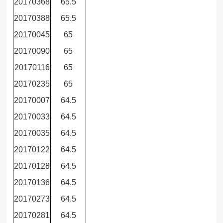
20170368
65.5
20170388
65.5
20170045
65
20170090
65
20170116
65
20170235
65
20170007
64.5
20170033
64.5
20170035
64.5
20170122
64.5
20170128
64.5
20170136
64.5
20170273
64.5
20170281
64.5