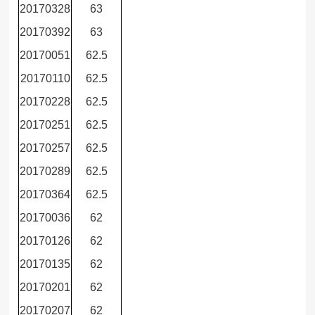
20170328
63
20170392
63
20170051
62.5
20170110
62.5
20170228
62.5
20170251
62.5
20170257
62.5
20170289
62.5
20170364
62.5
20170036
62
20170126
62
20170135
62
20170201
62
20170207
62