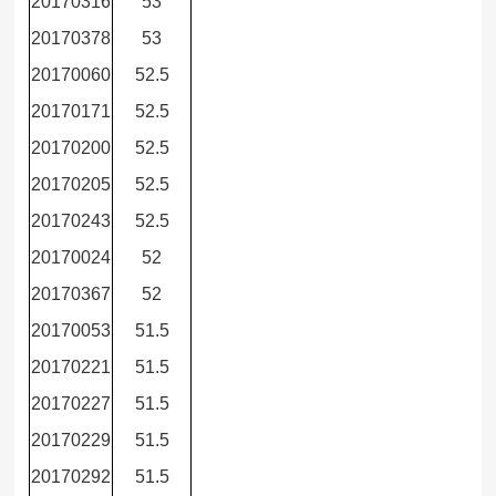
20170316
53
20170378
53
20170060
52.5
20170171
52.5
20170200
52.5
20170205
52.5
20170243
52.5
20170024
52
20170367
52
20170053
51.5
20170221
51.5
20170227
51.5
20170229
51.5
20170292
51.5