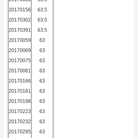
20170156
63.5
20170302
63.5
20170391
63.5
20170059
63
20170069
63
20170075
63
20170081
63
20170166
63
20170181
63
20170198
63
20170223
63
20170232
63
20170295
63