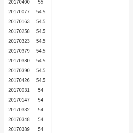
20170400
55
20170077
54.5
20170163
54.5
20170258
54.5
20170323
54.5
20170379
54.5
20170380
54.5
20170390
54.5
20170426
54.5
20170031
54
20170147
54
20170332
54
20170348
54
20170389
54