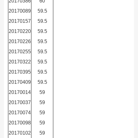
20170386
60
20170089
59.5
20170157
59.5
20170220
59.5
20170226
59.5
20170255
59.5
20170322
59.5
20170395
59.5
20170409
59.5
20170014
59
20170037
59
20170074
59
20170098
59
20170102
59