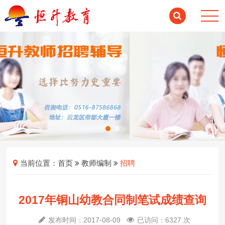
当前位置：
首页
教师编制
招聘
2017年铜山幼教合同制笔试成绩查询
发布时间：2017-08-09
已访问：6327 次