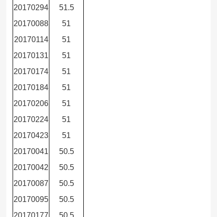
20170294
51.5
20170088
51
20170114
51
20170131
51
20170174
51
20170184
51
20170206
51
20170224
51
20170423
51
20170041
50.5
20170042
50.5
20170087
50.5
20170095
50.5
20170177
50.5