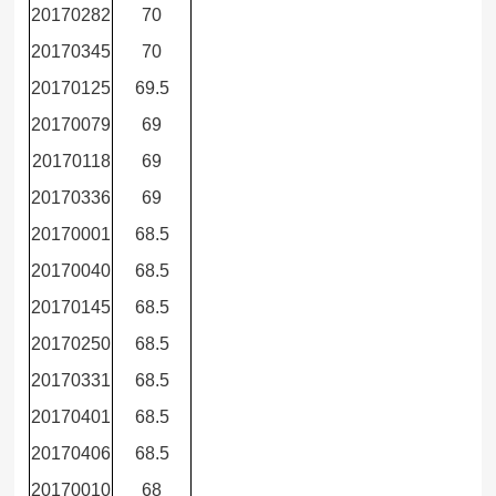
20170282
70
20170345
70
20170125
69.5
20170079
69
20170118
69
20170336
69
20170001
68.5
20170040
68.5
20170145
68.5
20170250
68.5
20170331
68.5
20170401
68.5
20170406
68.5
20170010
68