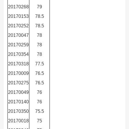
20170268
79
20170153
78.5
20170252
78.5
20170047
78
20170259
78
20170354
78
20170318
77.5
20170009
76.5
20170275
76.5
20170049
76
20170140
76
20170350
75.5
20170018
75