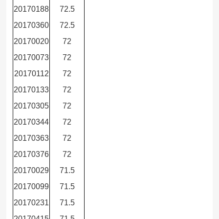
20170188
72.5
20170360
72.5
20170020
72
20170073
72
20170112
72
20170133
72
20170305
72
20170344
72
20170363
72
20170376
72
20170029
71.5
20170099
71.5
20170231
71.5
20170415
71.5