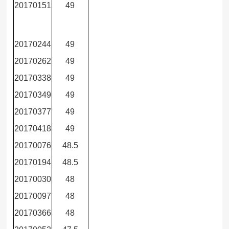
20170151
49
20170244
49
20170262
49
20170338
49
20170349
49
20170377
49
20170418
49
20170076
48.5
20170194
48.5
20170030
48
20170097
48
20170366
48