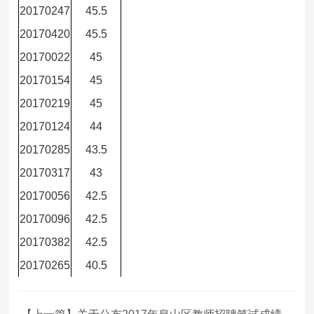
20170247
45.5
20170420
45.5
20170022
45
20170154
45
20170219
45
20170124
44
20170285
43.5
20170317
43
20170056
42.5
20170096
42.5
20170382
42.5
20170265
40.5
【上一篇】关于公布2017年泉山区教师招聘笔试成绩