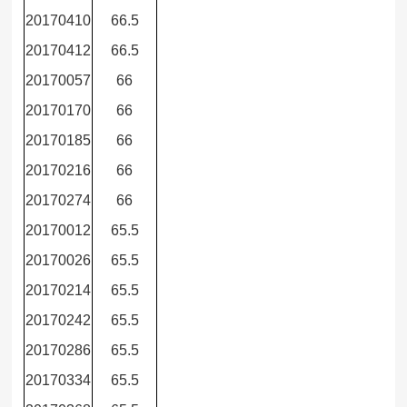
20170410
66.5
20170412
66.5
20170057
66
20170170
66
20170185
66
20170216
66
20170274
66
20170012
65.5
20170026
65.5
20170214
65.5
20170242
65.5
20170286
65.5
20170334
65.5