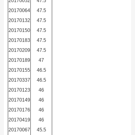
20170052
47.5
20170064
47.5
20170132
47.5
20170150
47.5
20170183
47.5
20170209
47.5
20170189
47
20170155
46.5
20170337
46.5
20170123
46
20170149
46
20170176
46
20170419
46
20170067
45.5