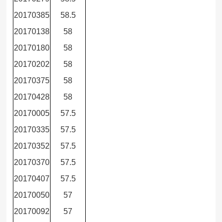
20170385
58.5
20170138
58
20170180
58
20170202
58
20170375
58
20170428
58
20170005
57.5
20170335
57.5
20170352
57.5
20170370
57.5
20170407
57.5
20170050
57
20170092
57