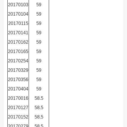
20170103
59
20170104
59
20170115
59
20170141
59
20170162
59
20170165
59
20170254
59
20170329
59
20170356
59
20170404
59
20170016
58.5
20170127
58.5
20170152
58.5
20170279
58.5