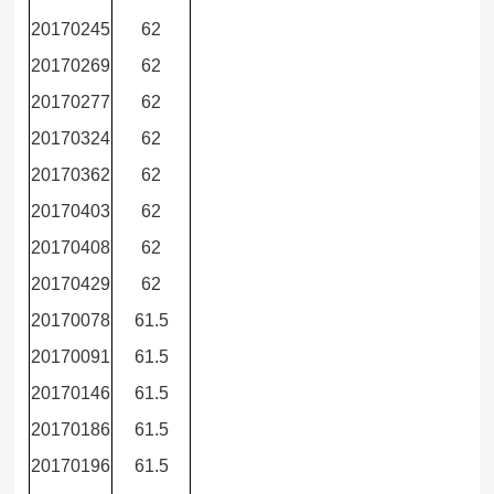
20170245
62
20170269
62
20170277
62
20170324
62
20170362
62
20170403
62
20170408
62
20170429
62
20170078
61.5
20170091
61.5
20170146
61.5
20170186
61.5
20170196
61.5