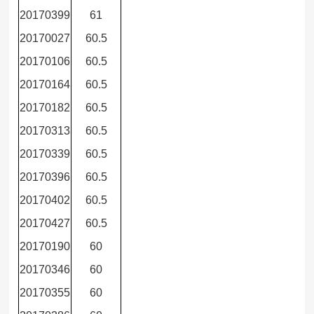
20170399
61
20170027
60.5
20170106
60.5
20170164
60.5
20170182
60.5
20170313
60.5
20170339
60.5
20170396
60.5
20170402
60.5
20170427
60.5
20170190
60
20170346
60
20170355
60