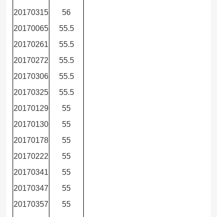
20170315
56
20170065
55.5
20170261
55.5
20170272
55.5
20170306
55.5
20170325
55.5
20170129
55
20170130
55
20170178
55
20170222
55
20170341
55
20170347
55
20170357
55