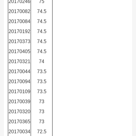
20170246
75
20170082
74.5
20170084
74.5
20170192
74.5
20170373
74.5
20170405
74.5
20170321
74
20170044
73.5
20170094
73.5
20170109
73.5
20170039
73
20170320
73
20170365
73
20170034
72.5