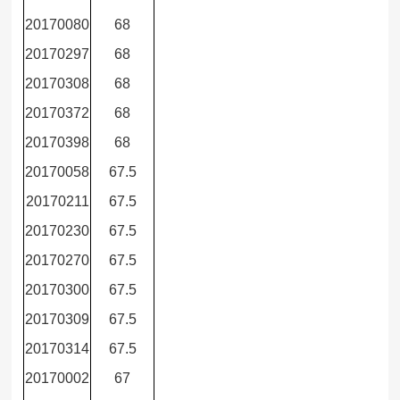
20170080
68
20170297
68
20170308
68
20170372
68
20170398
68
20170058
67.5
20170211
67.5
20170230
67.5
20170270
67.5
20170300
67.5
20170309
67.5
20170314
67.5
20170002
67