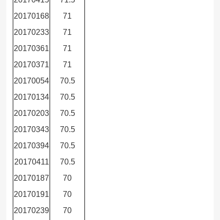
20170168
71
20170233
71
20170361
71
20170371
71
20170054
70.5
20170134
70.5
20170203
70.5
20170343
70.5
20170394
70.5
20170411
70.5
20170187
70
20170191
70
20170239
70