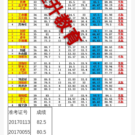
准考证号
成绩
20170113
82.5
20170055
80.5