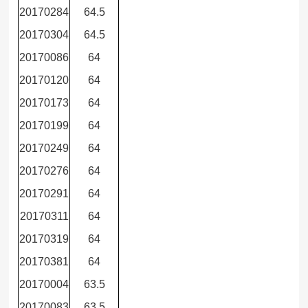
20170284
64.5
20170304
64.5
20170086
64
20170120
64
20170173
64
20170199
64
20170249
64
20170276
64
20170291
64
20170311
64
20170319
64
20170381
64
20170004
63.5
20170083
63.5